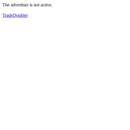
The advertiser is not active.
TradeDoubler