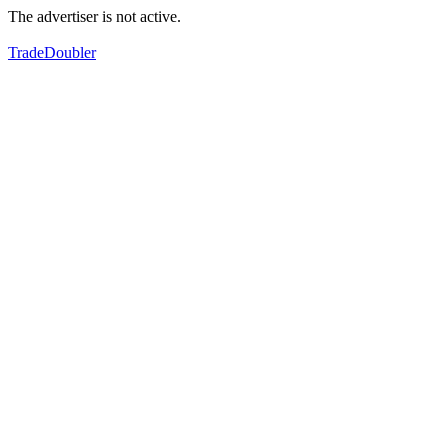
The advertiser is not active.
TradeDoubler