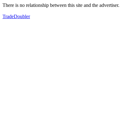
There is no relationship between this site and the advertiser.
TradeDoubler