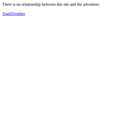
There is no relationship between this site and the advertiser.
TradeDoubler