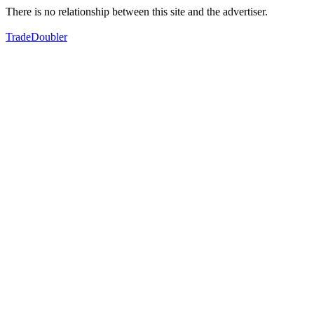
There is no relationship between this site and the advertiser.
TradeDoubler