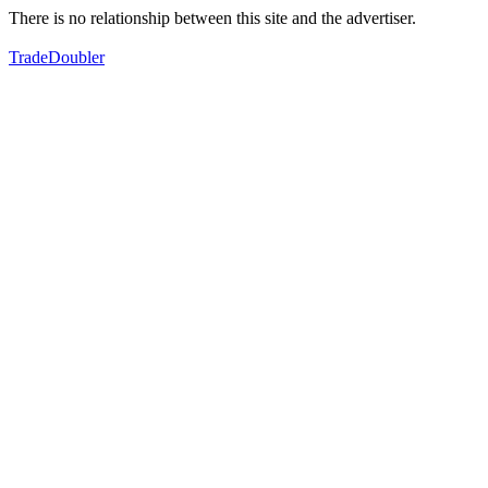
There is no relationship between this site and the advertiser.
TradeDoubler