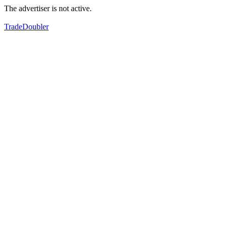
The advertiser is not active.
TradeDoubler