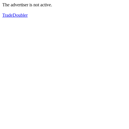
The advertiser is not active.
TradeDoubler