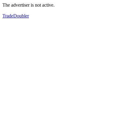
The advertiser is not active.
TradeDoubler