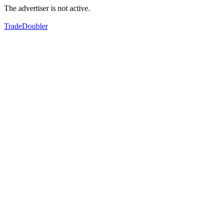
The advertiser is not active.
TradeDoubler