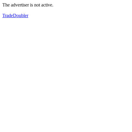
The advertiser is not active.
TradeDoubler