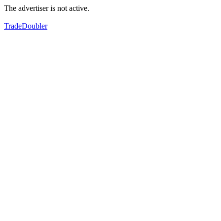
The advertiser is not active.
TradeDoubler