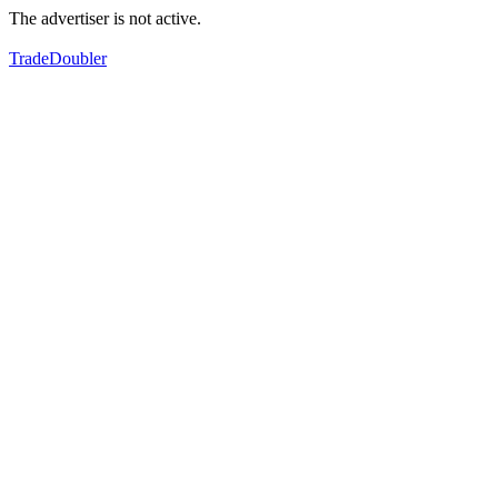
The advertiser is not active.
TradeDoubler