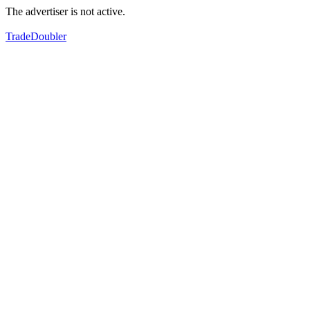
The advertiser is not active.
TradeDoubler