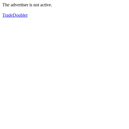
The advertiser is not active.
TradeDoubler