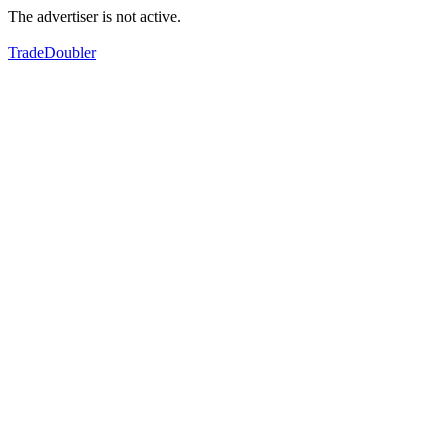
The advertiser is not active.
TradeDoubler