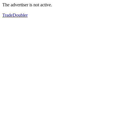
The advertiser is not active.
TradeDoubler