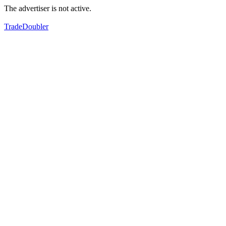
The advertiser is not active.
TradeDoubler