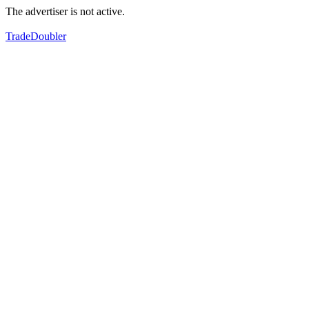
The advertiser is not active.
TradeDoubler