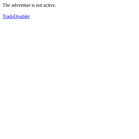
The advertiser is not active.
TradeDoubler