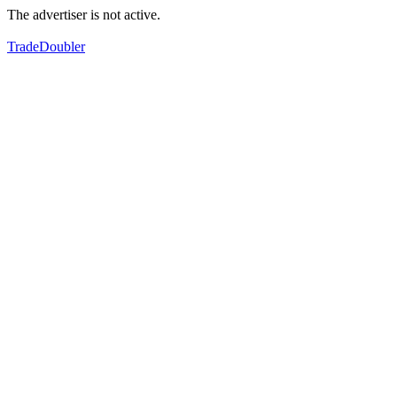
The advertiser is not active.
TradeDoubler