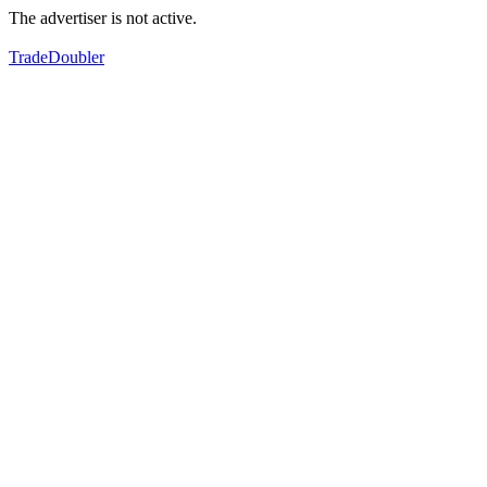
The advertiser is not active.
TradeDoubler