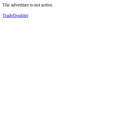
The advertiser is not active.
TradeDoubler