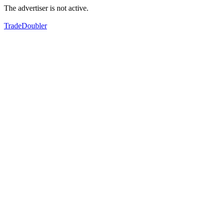
The advertiser is not active.
TradeDoubler