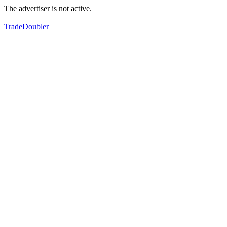
The advertiser is not active.
TradeDoubler