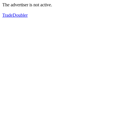
The advertiser is not active.
TradeDoubler