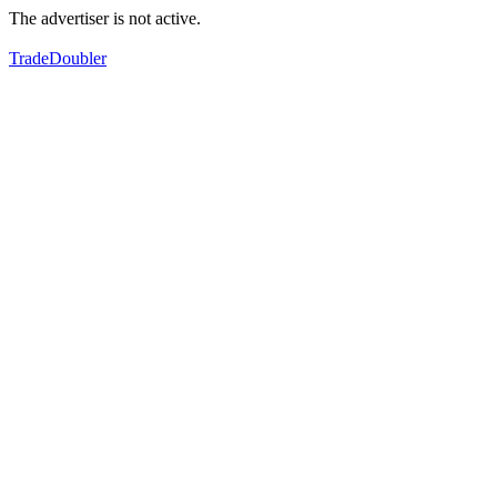
The advertiser is not active.
TradeDoubler