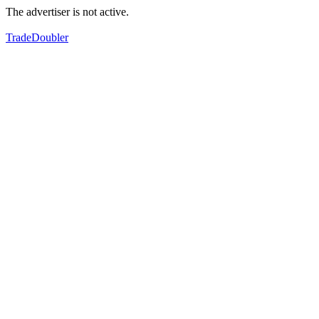
The advertiser is not active.
TradeDoubler