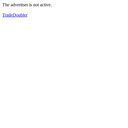
The advertiser is not active.
TradeDoubler