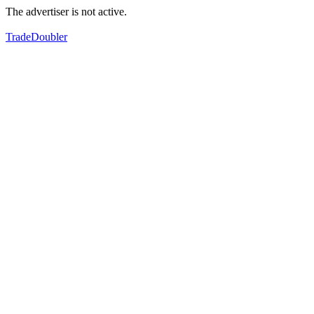
The advertiser is not active.
TradeDoubler