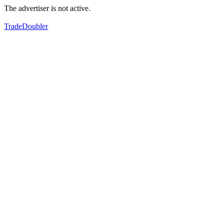
The advertiser is not active.
TradeDoubler