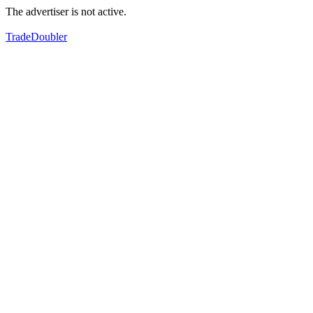
The advertiser is not active.
TradeDoubler