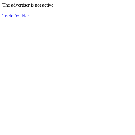
The advertiser is not active.
TradeDoubler