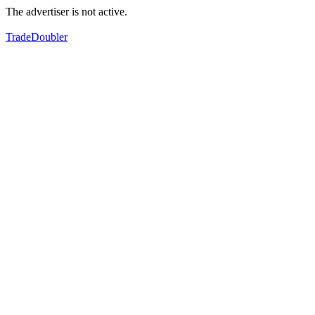
The advertiser is not active.
TradeDoubler