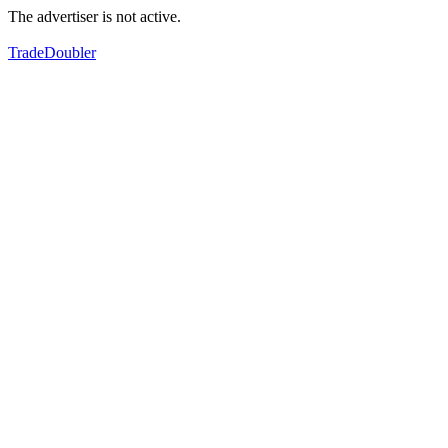
The advertiser is not active.
TradeDoubler