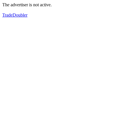
The advertiser is not active.
TradeDoubler