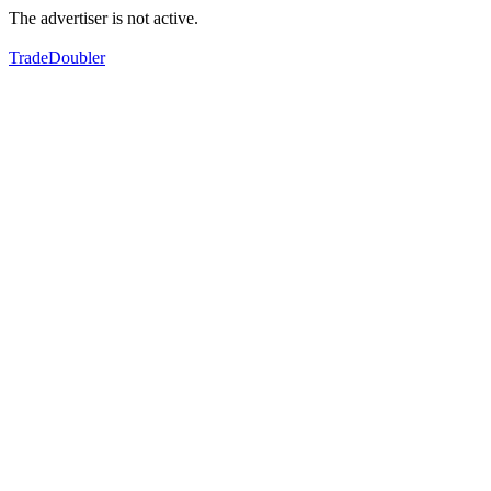
The advertiser is not active.
TradeDoubler