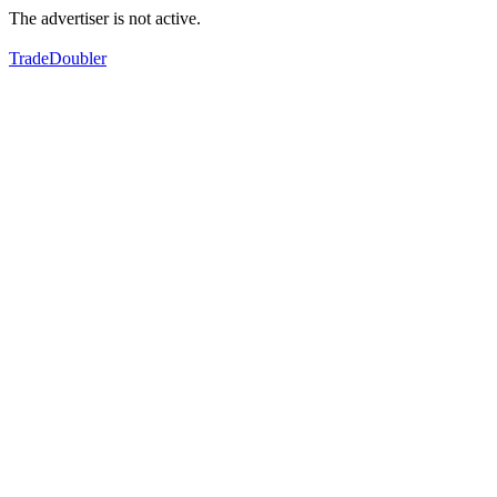
The advertiser is not active.
TradeDoubler