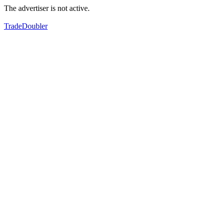
The advertiser is not active.
TradeDoubler