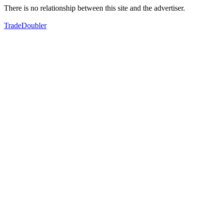
There is no relationship between this site and the advertiser.
TradeDoubler