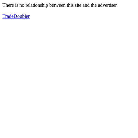
There is no relationship between this site and the advertiser.
TradeDoubler