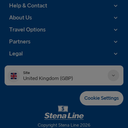
Help & Contact
About Us
Travel Options
Partners
Legal
Site
United Kingdom (GBP)
Danmark (DKK)
Cookie Settings
Deutschland (EUR)
Eesti (EUR)
Copyright Stena Line 2026