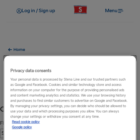
Log in / Sign up
Menu
Home
24hr Ferry Sailing Updates to
Privacy data consents
Ireland, Britain & Holland
Your personal data is processed by Stena Line and our trusted partners such
as Google and Facebook. Cookies and similar technology store and access
Your travel information, updated 24 hours a day.
information on your computer for the purpose of providing personalised ads
and content marketing analytics and statistics. We use your browsing history
and purchases to find similar customers to advertise on Google and Facebook.
By managing your privacy settings, you can decide who should be allowed to
use your data and which processing purposes you allow. You can always
change your settings or withdraw you consent at any time.
Read cookie policy
Google policy