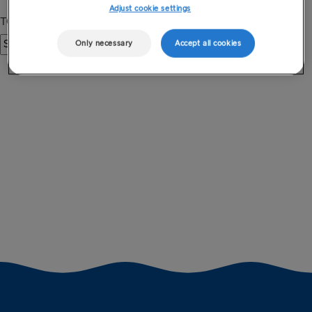
Adjust cookie settings
Only necessary
Accept all cookies