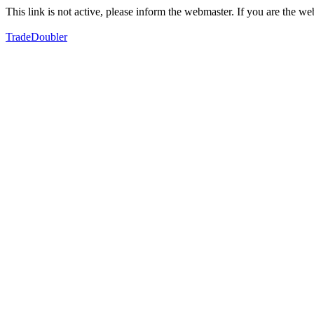
This link is not active, please inform the webmaster. If you are the 
TradeDoubler