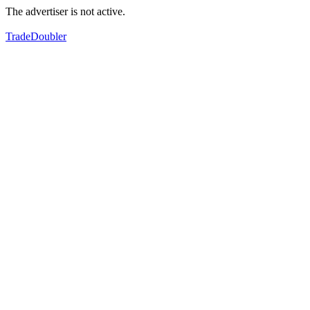
The advertiser is not active.
TradeDoubler