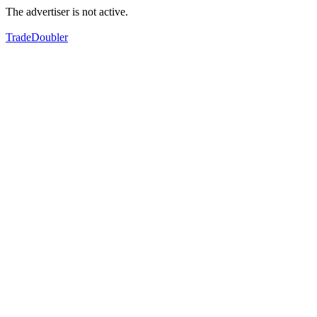
The advertiser is not active.
TradeDoubler