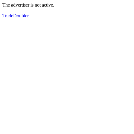
The advertiser is not active.
TradeDoubler