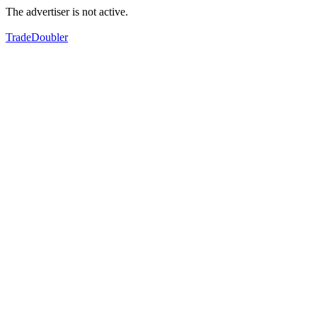
The advertiser is not active.
TradeDoubler