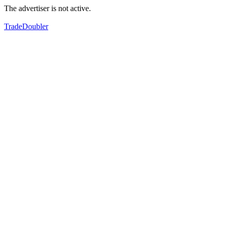
The advertiser is not active.
TradeDoubler