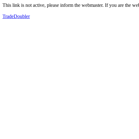
This link is not active, please inform the webmaster. If you are the 
TradeDoubler