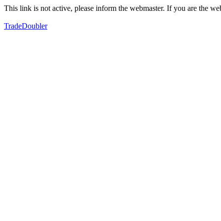
This link is not active, please inform the webmaster. If you are the 
TradeDoubler